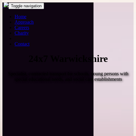
Toggle navigation
Home
Approach
Careers
Charity
Contact
24x7 Warwickshire
Specialist, contracted transport for schools, young persons with
special educational needs, and social care establishments