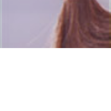
Welcome to 24x7 Group
Our aim is to ensure that we give the best home to School and Adult
social care Transport experience possible.
Our founding directors have many years’ experience in passenger
transport. Andy Mahoney was awarded his first Home to School
contract in 1984 and was awarded an MBE for services to those
with special needs and their families in the new year’s honours list
2001. The directors also purchased and established the Centre
Algarve which is Mainland Europe’s only dedicated special needs
holiday Centre. The 24×7 Special needs Holiday Trust is the Charity