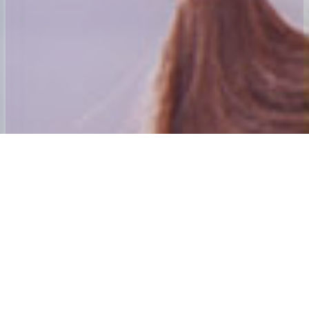
Welcome to 24x7 Group
Our aim is to ensure that we give the best home to School and Adult
social care Transport experience possible.
Our founding directors have many years’ experience in passenger
transport. Andy Mahoney was awarded his first Home to School
contract in 1984 and was awarded an MBE for services to those
with special needs and their families in the new year’s honours list
2001. The directors also purchased and established the Centre
Algarve which is Mainland Europe’s only dedicated special needs
holiday Centre. The 24×7 Special needs Holiday Trust is the Charity