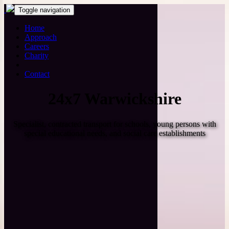
Toggle navigation
Home
Approach
Careers
Charity
Contact
24x7 Warwickshire
Specialist, contracted transport for schools, young persons with
special educational needs, and social care establishments